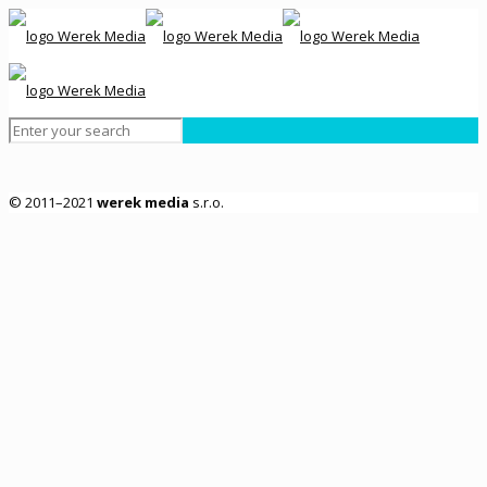
© 2011–2021
werek media
s.r.o.