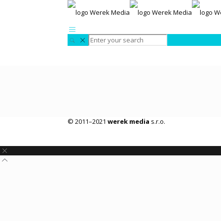
© 2011–2021
werek media
s.r.o.