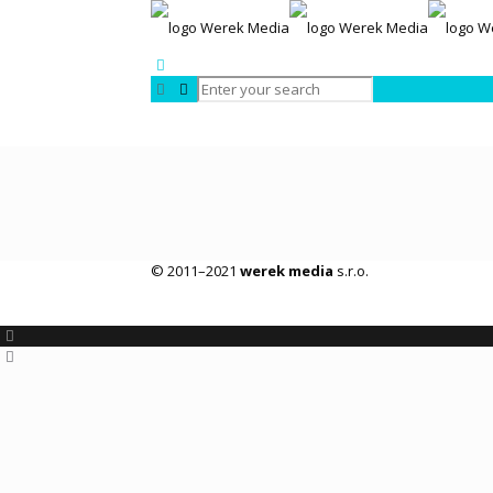
© 2011–2021
werek media
s.r.o.